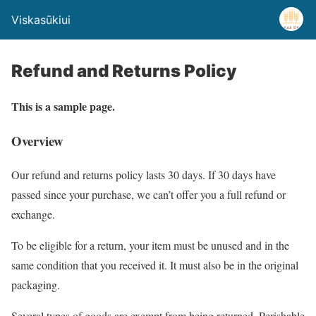
Viskasūkiui
Refund and Returns Policy
This is a sample page.
Overview
Our refund and returns policy lasts 30 days. If 30 days have
passed since your purchase, we can’t offer you a full refund or
exchange.
To be eligible for a return, your item must be unused and in the
same condition that you received it. It must also be in the original
packaging.
Several types of goods are exempt from being returned. Perishable