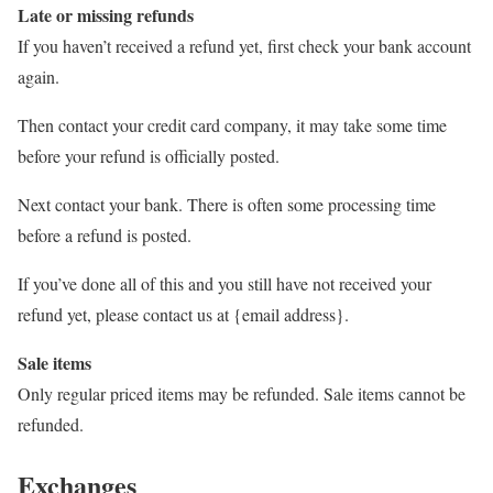
Late or missing refunds
If you haven’t received a refund yet, first check your bank account
again.
Then contact your credit card company, it may take some time
before your refund is officially posted.
Next contact your bank. There is often some processing time
before a refund is posted.
If you’ve done all of this and you still have not received your
refund yet, please contact us at {email address}.
Sale items
Only regular priced items may be refunded. Sale items cannot be
refunded.
Exchanges