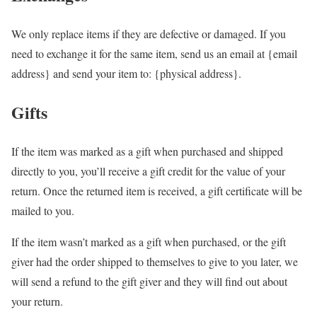
We only replace items if they are defective or damaged. If you
need to exchange it for the same item, send us an email at {email
address} and send your item to: {physical address}.
Gifts
If the item was marked as a gift when purchased and shipped
directly to you, you’ll receive a gift credit for the value of your
return. Once the returned item is received, a gift certificate will be
mailed to you.
If the item wasn’t marked as a gift when purchased, or the gift
giver had the order shipped to themselves to give to you later, we
will send a refund to the gift giver and they will find out about
your return.