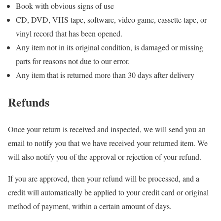
Book with obvious signs of use
CD, DVD, VHS tape, software, video game, cassette tape, or
vinyl record that has been opened.
Any item not in its original condition, is damaged or missing
parts for reasons not due to our error.
Any item that is returned more than 30 days after delivery
Refunds
Once your return is received and inspected, we will send you an
email to notify you that we have received your returned item. We
will also notify you of the approval or rejection of your refund.
If you are approved, then your refund will be processed, and a
credit will automatically be applied to your credit card or original
method of payment, within a certain amount of days.