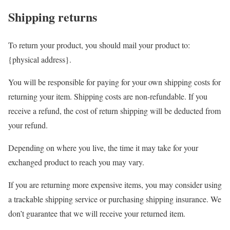
Shipping returns
To return your product, you should mail your product to:
{physical address}.
You will be responsible for paying for your own shipping costs for
returning your item. Shipping costs are non-refundable. If you
receive a refund, the cost of return shipping will be deducted from
your refund.
Depending on where you live, the time it may take for your
exchanged product to reach you may vary.
If you are returning more expensive items, you may consider using
a trackable shipping service or purchasing shipping insurance. We
don’t guarantee that we will receive your returned item.