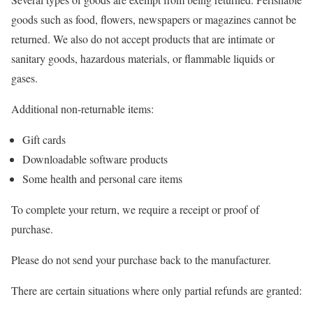
goods such as food, flowers, newspapers or magazines cannot be
returned. We also do not accept products that are intimate or
sanitary goods, hazardous materials, or flammable liquids or
gases.
Additional non-returnable items:
Gift cards
Downloadable software products
Some health and personal care items
To complete your return, we require a receipt or proof of
purchase.
Please do not send your purchase back to the manufacturer.
There are certain situations where only partial refunds are granted: