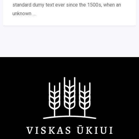
standard dumy text ever since the 1500s, when an
unknown …