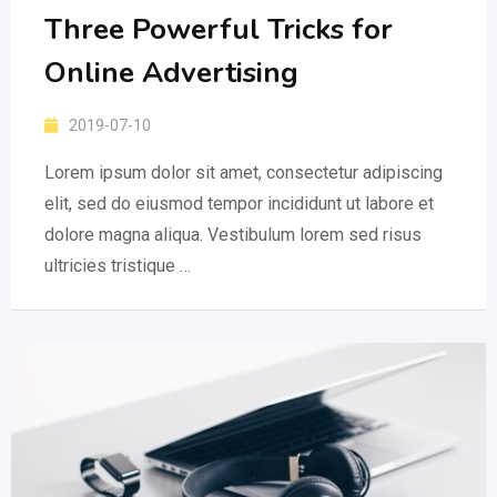
Three Powerful Tricks for
Online Advertising
2019-07-10
Lorem ipsum dolor sit amet, consectetur adipiscing
elit, sed do eiusmod tempor incididunt ut labore et
dolore magna aliqua. Vestibulum lorem sed risus
ultricies tristique …