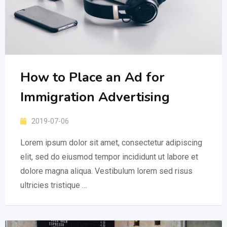
How to Place an Ad for
Immigration Advertising
2019-07-06
Lorem ipsum dolor sit amet, consectetur adipiscing
elit, sed do eiusmod tempor incididunt ut labore et
dolore magna aliqua. Vestibulum lorem sed risus
ultricies tristique …