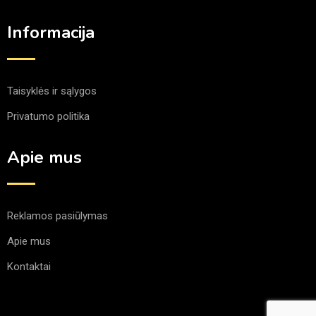
Informacija
Taisyklės ir sąlygos
Privatumo politika
Apie mus
Reklamos pasiūlymas
Apie mus
Kontaktai