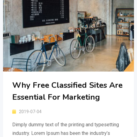
Why Free Classified Sites Are
Essential For Marketing
2019-07-04
Dimply dummy text of the printing and typesetting
industry. Lorem Ipsum has been the industry’s